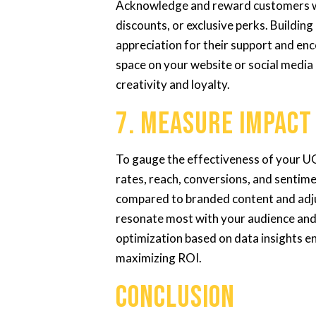
Acknowledge and reward customers wh
discounts, or exclusive perks. Buildi
appreciation for their support and e
space on your website or social medi
creativity and loyalty.
7. Measure Impact
To gauge the effectiveness of your 
rates, reach, conversions, and sentim
compared to branded content and adju
resonate most with your audience and 
optimization based on data insights e
maximizing ROI.
Conclusion