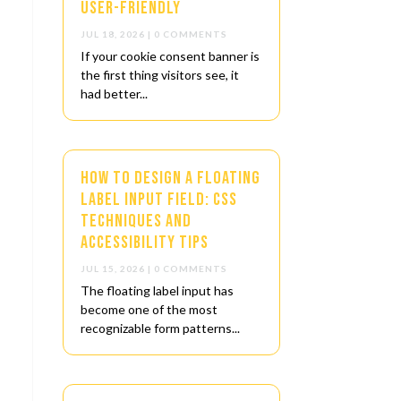
User-Friendly
JUL 18, 2026
| 0 COMMENTS
If your cookie consent banner is
the first thing visitors see, it
had better...
How to Design a Floating
Label Input Field: CSS
Techniques and
Accessibility Tips
JUL 15, 2026
| 0 COMMENTS
The floating label input has
become one of the most
recognizable form patterns...