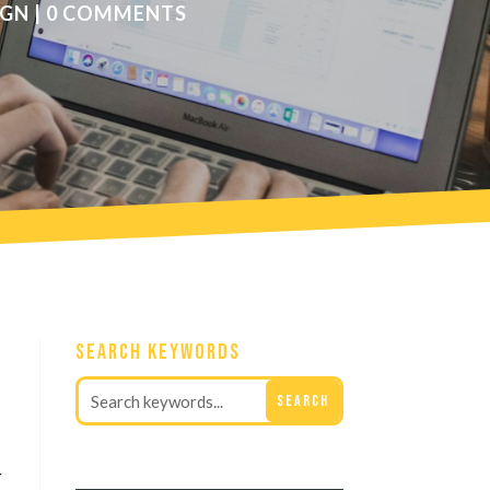
IGN
|
0 COMMENTS
Search Keywords
r