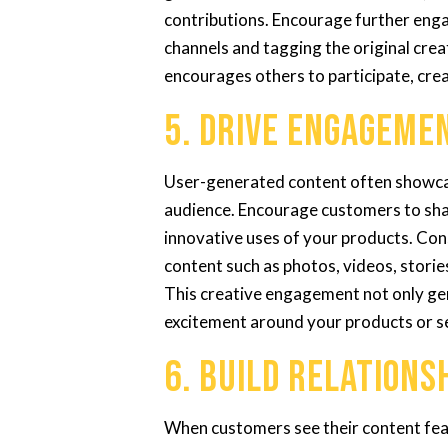
contributions. Encourage further en
channels and tagging the original crea
encourages others to participate, cre
5. Drive Engageme
User-generated content often showcas
audience. Encourage customers to shar
innovative uses of your products. Con
content such as photos, videos, storie
This creative engagement not only ge
excitement around your products or s
6. Build Relations
When customers see their content featu