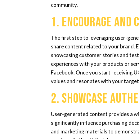
community.
1. Encourage and 
The first step to leveraging user-gen
share content related to your brand.
showcasing customer stories and testi
experiences with your products or serv
Facebook. Once you start receiving UG
values and resonates with your target
2. Showcase Authe
User-generated content provides a wi
significantly influence purchasing de
and marketing materials to demonstrat