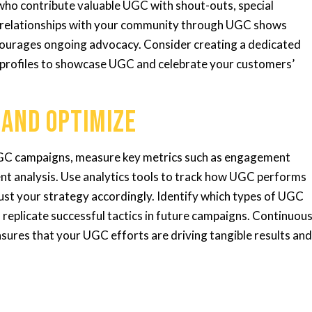
o contribute valuable UGC with shout-outs, special
ng relationships with your community through UGC shows
ncourages ongoing advocacy. Consider creating a dedicated
a profiles to showcase UGC and celebrate your customers’
 and Optimize
UGC campaigns, measure key metrics such as engagement
ent analysis. Use analytics tools to track how UGC performs
st your strategy accordingly. Identify which types of UGC
replicate successful tactics in future campaigns. Continuou
nsures that your UGC efforts are driving tangible results an