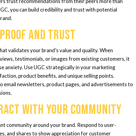
ers trust recommendations from their peers more than
GC, you can build credibility and trust with potential
brand.
 Proof and Trust
hat validates your brand’s value and quality. When
views, testimonials, or images from existing customers, it
se anxiety. Use UGC strategically in your marketing
action, product benefits, and unique selling points.
to email newsletters, product pages, and advertisements to
sions.
eract with Your Community
rant community around your brand. Respond to user-
es, and shares to show appreciation for customer