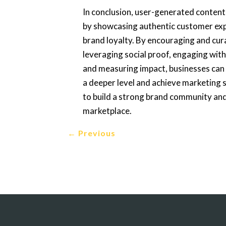
In conclusion, user-generated content 
by showcasing authentic customer expe
brand loyalty. By encouraging and cu
leveraging social proof, engaging with
and measuring impact, businesses can
a deeper level and achieve marketing 
to build a strong brand community and
marketplace.
←
Previous