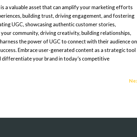
is a valuable asset that can amplify your marketing efforts
riences, building trust, driving engagement, and fostering
rating UGC, showcasing authentic customer stories,
 your community, driving creativity, building relationships,
 harness the power of UGC to connect with their audience o
success. Embrace user-generated content as a strategic tool
 differentiate your brand in today’s competitive
Ne