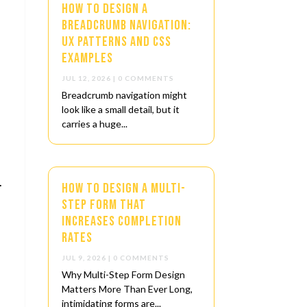
How to Design a
Breadcrumb Navigation:
UX Patterns and CSS
Examples
JUL 12, 2026
| 0 COMMENTS
Breadcrumb navigation might
look like a small detail, but it
carries a huge...
.
How to Design a Multi-
Step Form That
Increases Completion
Rates
JUL 9, 2026
| 0 COMMENTS
Why Multi-Step Form Design
Matters More Than Ever Long,
intimidating forms are...