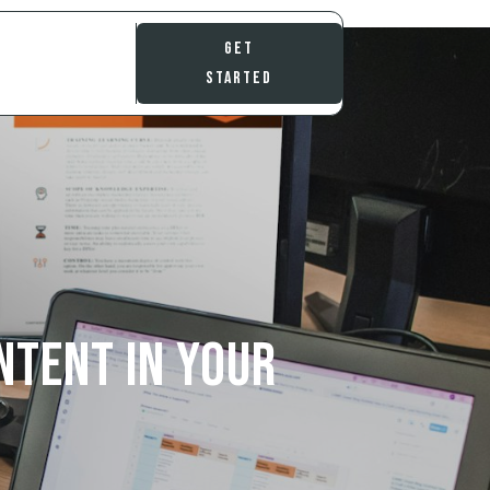
Get
Started
ntent in Your