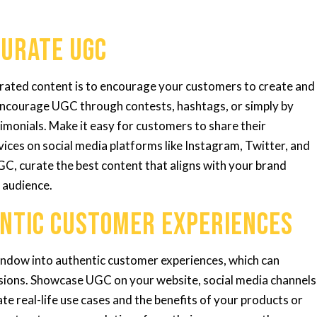
Curate UGC
erated content is to encourage your customers to create and
 Encourage UGC through contests, hashtags, or simply by
monials. Make it easy for customers to share their
ices on social media platforms like Instagram, Twitter, and
C, curate the best content that aligns with your brand
 audience.
ntic Customer Experiences
ndow into authentic customer experiences, which can
cisions. Showcase UGC on your website, social media channels
e real-life use cases and the benefits of your products or