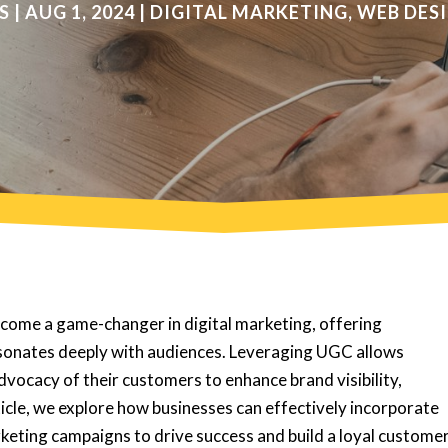
S
|
AUG 1, 2024
|
DIGITAL MARKETING
,
WEB DES
ome a game-changer in digital marketing, offering
esonates deeply with audiences. Leveraging UGC allows
dvocacy of their customers to enhance brand visibility,
rticle, we explore how businesses can effectively incorporate
keting campaigns to drive success and build a loyal custome