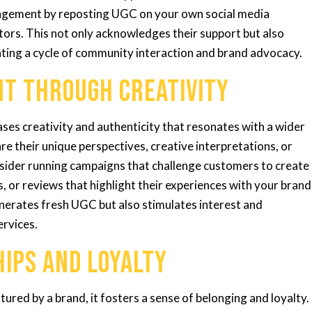
gagement by reposting UGC on your own social media
tors. This not only acknowledges their support but also
ating a cycle of community interaction and brand advocacy.
nt Through Creativity
es creativity and authenticity that resonates with a wider
e their unique perspectives, creative interpretations, or
sider running campaigns that challenge customers to create
s, or reviews that highlight their experiences with your brand
nerates fresh UGC but also stimulates interest and
ervices.
hips and Loyalty
red by a brand, it fosters a sense of belonging and loyalty.