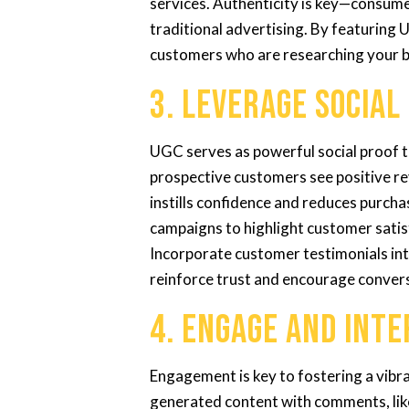
services. Authenticity is key—consum
traditional advertising. By featuring U
customers who are researching your 
3. Leverage Social
UGC serves as powerful social proof t
prospective customers see positive re
instills confidence and reduces purcha
campaigns to highlight customer satisf
Incorporate customer testimonials in
reinforce trust and encourage conver
4. Engage and Int
Engagement is key to fostering a vib
generated content with comments, lik