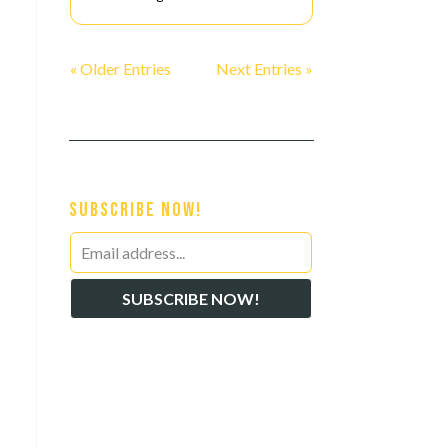
« Older Entries
Next Entries »
Subscribe Now!
Leave
this
SUBSCRIBE NOW!
field
s
blank
d