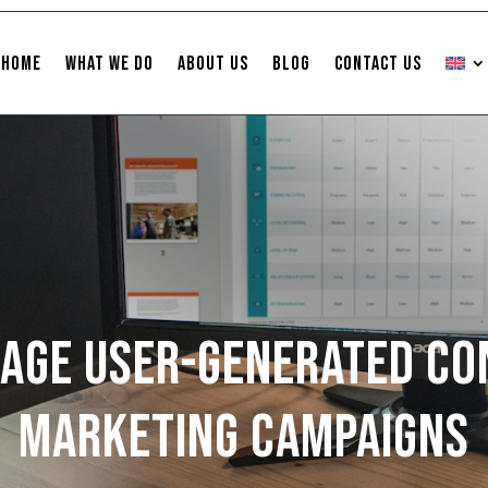
Home
What We Do
About Us
Blog
Contact Us
age User-Generated Co
Marketing Campaigns