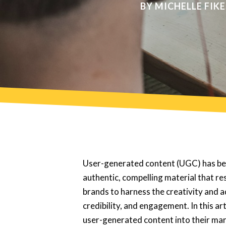
BY
MICHELLE FIKE
User-generated content (UGC) has bec
authentic, compelling material that r
brands to harness the creativity and a
credibility, and engagement. In this a
user-generated content into their mar