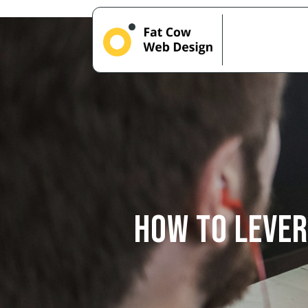
How to Lever