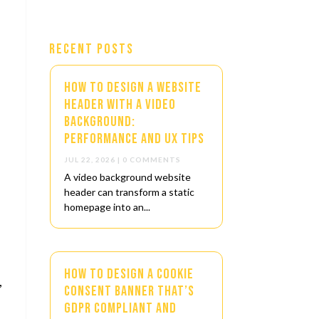
Recent Posts
How to Design a Website
Header with a Video
Background:
Performance and UX Tips
JUL 22, 2026
| 0 COMMENTS
A video background website
header can transform a static
homepage into an...
How to Design a Cookie
,
Consent Banner That’s
GDPR Compliant and