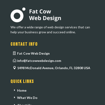
We offer a wide range of web design services that can
help your business grow and succeed online.
Contact Info
Fat Cow Web Design
info@fatcowwebdesign.com
1498 McDonald Avenue, Orlando, FL 32808 USA
Quick Links
Home
What We Do