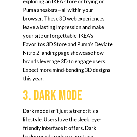
exploring an IKEA store or trying on
Puma sneakers—all within your
browser. These 3D web experiences
leave a lasting impression and make
your site unforgettable. IKEA’s
Favoritos 3D Store and Puma’s Deviate
Nitro 2 landing page showcase how
brands leverage 3D to engage users.
Expect more mind-bending 3D designs
this year.
3. Dark Mode
Dark mode isn’t just a trend; it’s a
lifestyle. Users love the sleek, eye-
friendly interface it offers. Dark
backgrounds reduce eye strain,