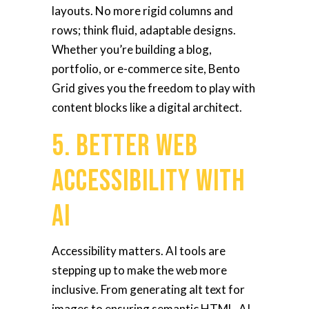
layouts. No more rigid columns and
rows; think fluid, adaptable designs.
Whether you’re building a blog,
portfolio, or e-commerce site, Bento
Grid gives you the freedom to play with
content blocks like a digital architect.
5. Better Web
Accessibility With
AI
Accessibility matters. AI tools are
stepping up to make the web more
inclusive. From generating alt text for
images to ensuring semantic HTML, AI