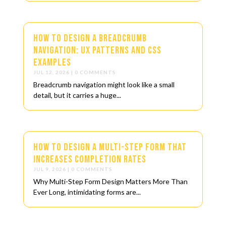
How to Design a Breadcrumb
Navigation: UX Patterns and CSS
Examples
JUL 12, 2026
| 0 COMMENTS
Breadcrumb navigation might look like a small
detail, but it carries a huge...
How to Design a Multi-Step Form That
Increases Completion Rates
JUL 9, 2026
| 0 COMMENTS
Why Multi-Step Form Design Matters More Than
Ever Long, intimidating forms are...