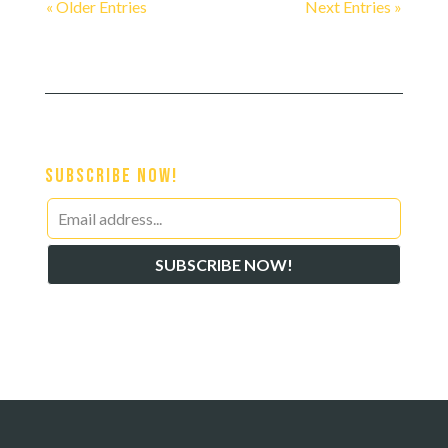
« Older Entries
Next Entries »
Subscribe Now!
Leave
this
SUBSCRIBE NOW!
field
blank