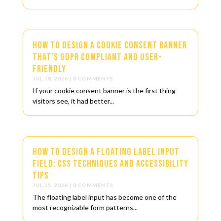
How to Design a Cookie Consent Banner
That’s GDPR Compliant and User-
Friendly
JUL 18, 2026
| 0 COMMENTS
If your cookie consent banner is the first thing
visitors see, it had better...
How to Design a Floating Label Input
Field: CSS Techniques and Accessibility
Tips
JUL 15, 2026
| 0 COMMENTS
The floating label input has become one of the
most recognizable form patterns...