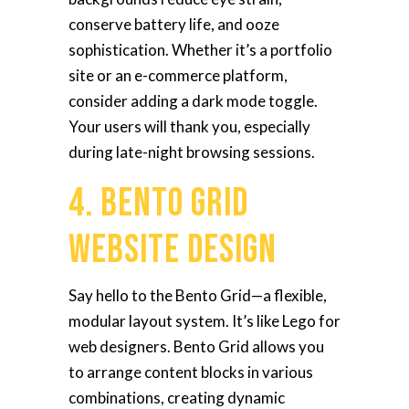
conserve battery life, and ooze
sophistication. Whether it’s a portfolio
site or an e-commerce platform,
consider adding a dark mode toggle.
Your users will thank you, especially
during late-night browsing sessions.
4. Bento Grid
Website Design
Say hello to the Bento Grid—a flexible,
modular layout system. It’s like Lego for
web designers. Bento Grid allows you
to arrange content blocks in various
combinations, creating dynamic