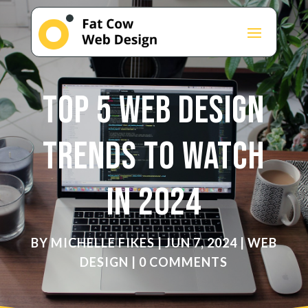
Top 5 Web Design
Trends to Watch
in 2024
BY
MICHELLE FIKES
|
JUN 7, 2024
|
WEB
DESIGN
|
0 COMMENTS