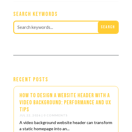
Search Keywords
Recent Posts
How to Design a Website Header with a
Video Background: Performance and UX
Tips
JUL 22, 2026
| 0 COMMENTS
A video background website header can transform
a static homepage into an...