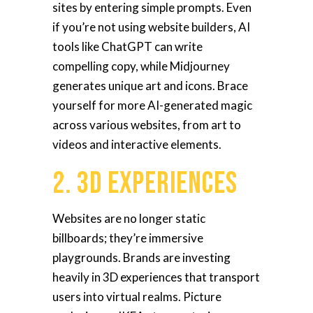
sites by entering simple prompts. Even
if you’re not using website builders, AI
tools like ChatGPT can write
compelling copy, while Midjourney
generates unique art and icons. Brace
yourself for more AI-generated magic
across various websites, from art to
videos and interactive elements.
2. 3D Experiences
Websites are no longer static
billboards; they’re immersive
playgrounds. Brands are investing
heavily in 3D experiences that transport
users into virtual realms. Picture