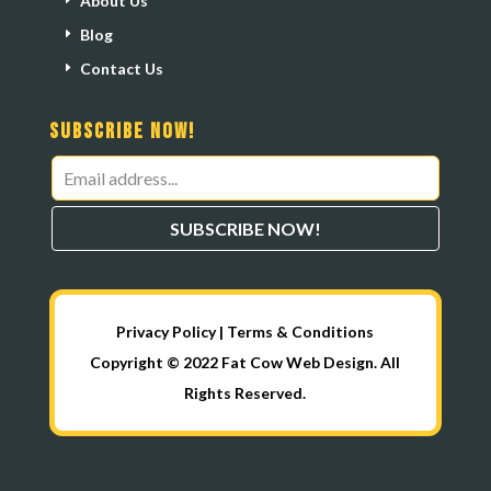
About Us
Blog
Contact Us
Subscribe Now!
Leave
this
SUBSCRIBE NOW!
field
blank
Privacy Policy
|
Terms & Conditions
Copyright © 2022 Fat Cow Web Design. All
Rights Reserved.