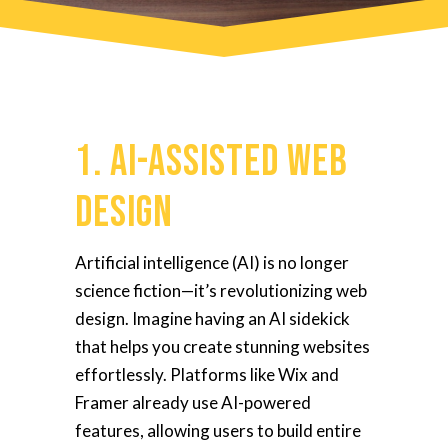
1. AI-Assisted Web
Design
Artificial intelligence (AI) is no longer
science fiction—it’s revolutionizing web
design. Imagine having an AI sidekick
that helps you create stunning websites
effortlessly. Platforms like Wix and
Framer already use AI-powered
features, allowing users to build entire