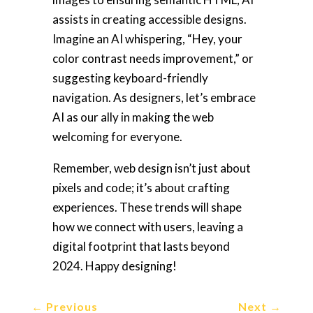
assists in creating accessible designs.
Imagine an AI whispering, “Hey, your
color contrast needs improvement,” or
suggesting keyboard-friendly
navigation. As designers, let’s embrace
AI as our ally in making the web
welcoming for everyone.
Remember, web design isn’t just about
pixels and code; it’s about crafting
experiences. These trends will shape
how we connect with users, leaving a
digital footprint that lasts beyond
2024. Happy designing!
←
Previous
Next
→