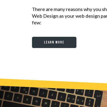
There are many reasons why you s
Web Design as your web design part
few:
Learn More