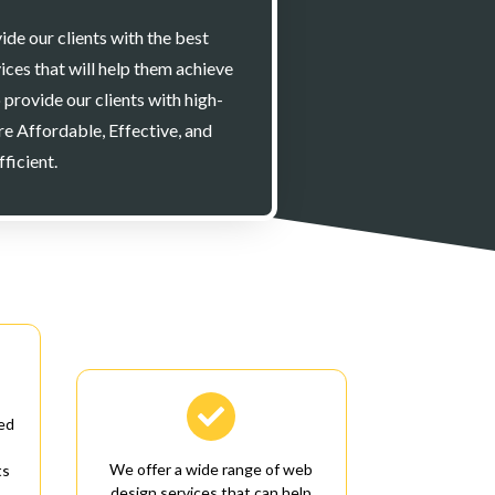
ide our clients with the best
ices that will help them achieve
o provide our clients with high-
are Affordable, Effective, and
fficient.

ed
We offer a wide range of web
ts
design services that can help