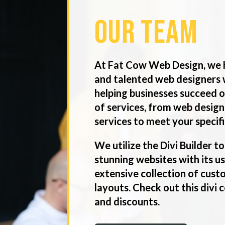
Our Team
At Fat Cow Web Design, we 
and talented web designers 
helping businesses succeed o
of services, from web design
services to meet your specif
We utilize the Divi Builder to
stunning websites with its u
extensive collection of cus
layouts. Check out this divi
and discounts.