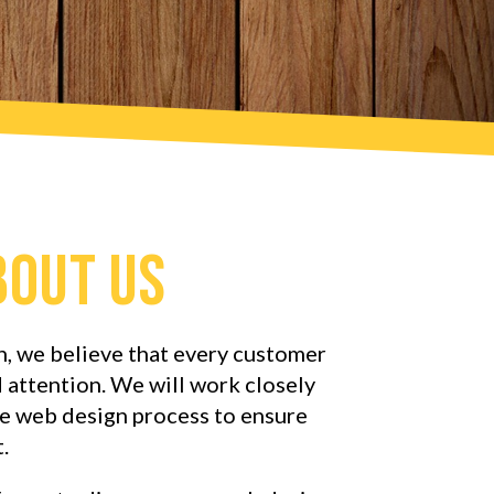
bout Us
, we believe that every customer
 attention. We will work closely
e web design process to ensure
.