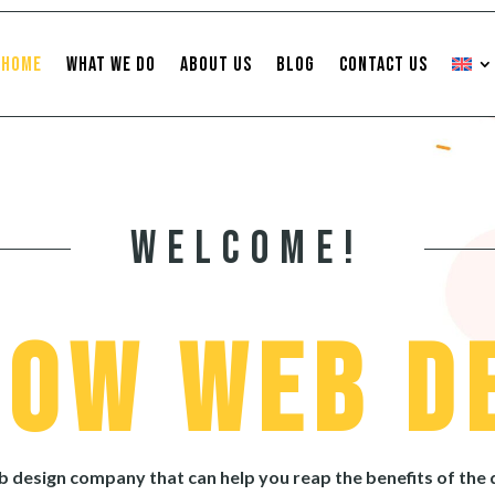
Home
What We Do
About Us
Blog
Contact Us
Welcome!
Cow Web D
eb design company that can help you reap the benefits of the 