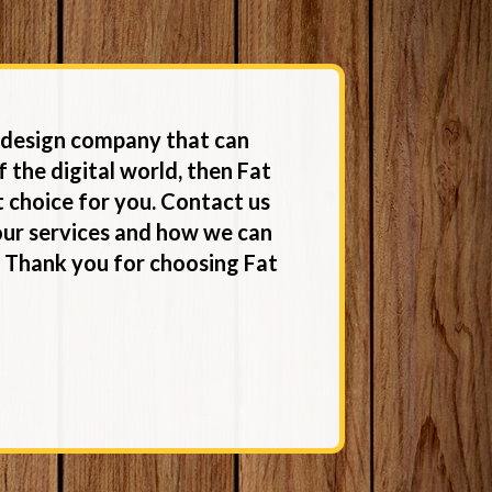
b design company that can
f the digital world, then Fat
 choice for you. Contact us
our services and how we can
. Thank you for choosing Fat