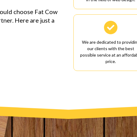
hould choose Fat Cow
ner. Here are just a

We are dedicated to providi
our clients with the best
possible service at an afforda
price.