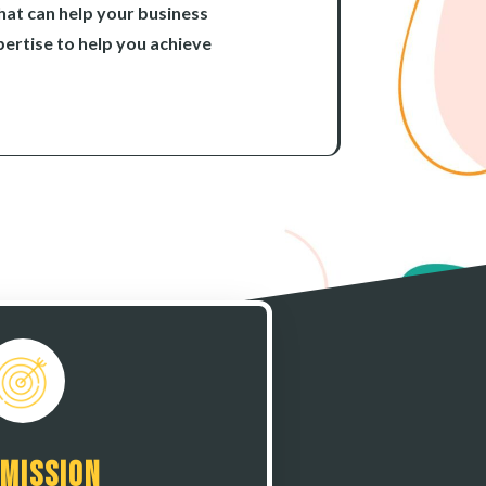
hat can help your business
ertise to help you achieve
 Mission