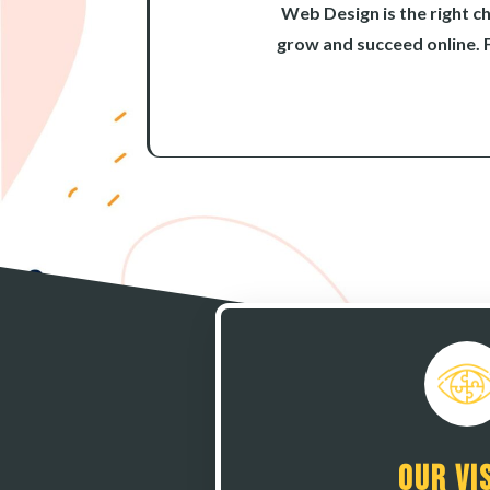
Web Design is the right c
grow and succeed online. 
Our Vi