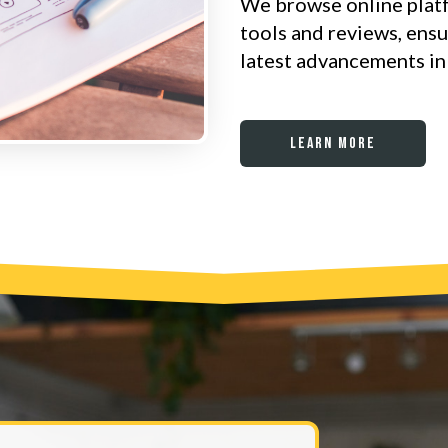
We browse online plat
tools and reviews, ens
latest advancements in 
Learn More