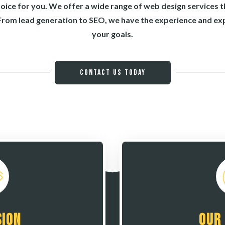
hoice for you. We offer a wide range of web design services t
From lead generation to SEO, we have the experience and exp
your goals.
Contact Us Today
sion
Our