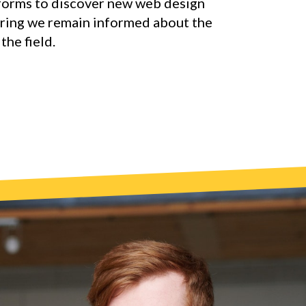
forms to discover new web design
uring we remain informed about the
the field.