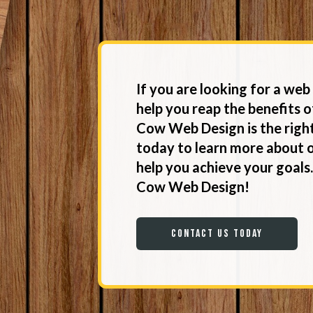
If you are looking for a we
help you reap the benefits o
Cow Web Design is the right
today to learn more about 
help you achieve your goals
Cow Web Design!
Contact Us Today