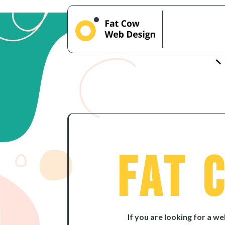
Fat 
If you are looking for a w