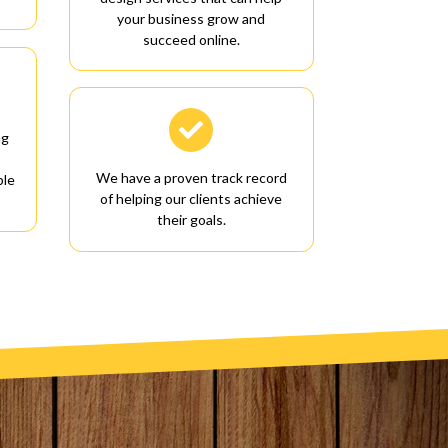
your business grow and
succeed online.

ng
We have a proven track record
ble
of helping our clients achieve
their goals.