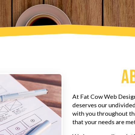
A
At Fat Cow Web Design
deserves our undivided
with you throughout th
that your needs are met