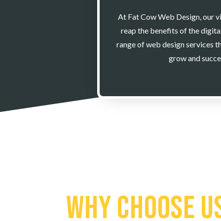
At Fat Cow Web Design, our visi
reap the benefits of the digit
range of web design services th
grow and succe
Why Choose U