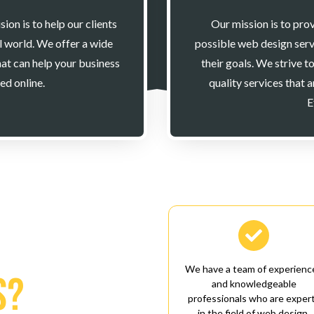
on is to help our clients
Our mission is to prov
al world. We offer a wide
possible web design serv
at can help your business
their goals. We strive t
ed online.
quality services that 
E

We have a team of experienc
s?
and knowledgeable
professionals who are exper
in the field of web design.