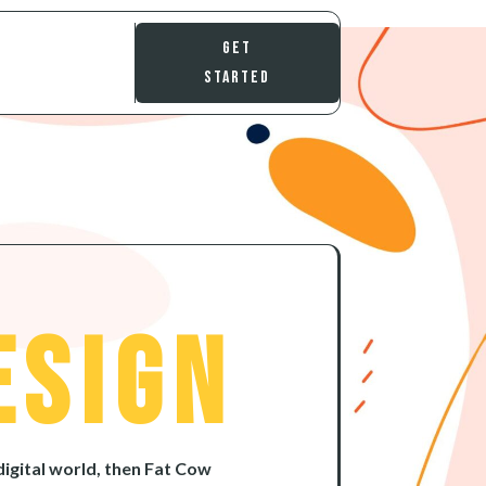
Get
Started
esign
digital world, then Fat Cow