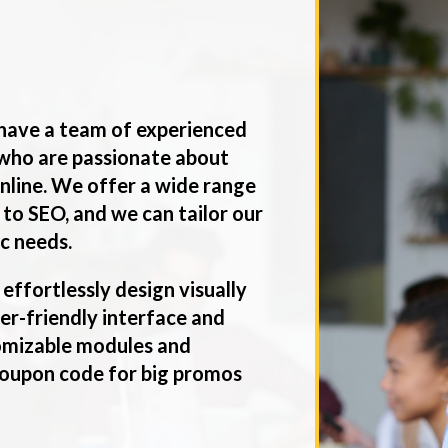
have a team of experienced
who are passionate about
nline. We offer a wide range
 to SEO, and we can tailor our
ic needs.
 effortlessly design visually
ser-friendly interface and
tomizable modules and
 coupon code for big promos