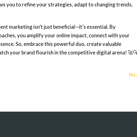
ows you to refine your strategies, adapt to changing trends,
nt marketing isn’t just beneficial—it’s essential. By
ches, you amplify your online impact, connect with your
resence. So, embrace this powerful duo, create valuable
atch your brand flourish in the competitive digital arena! 🚀
Ne