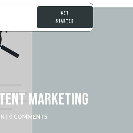
Get
Started
ntent Marketing
ON
|
0 COMMENTS