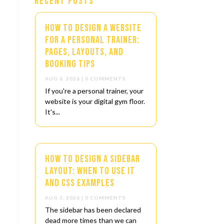
Recent Posts
How to Design a Website
for a Personal Trainer:
Pages, Layouts, and
Booking Tips
AUG 6, 2026
| 0 COMMENTS
If you're a personal trainer, your
website is your digital gym floor.
It's...
How to Design a Sidebar
Layout: When to Use It
and CSS Examples
AUG 3, 2026
| 0 COMMENTS
The sidebar has been declared
dead more times than we can