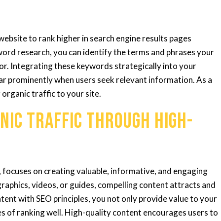
ebsite to rank higher in search engine results pages
ord research, you can identify the terms and phrases your
for. Integrating these keywords strategically into your
ar prominently when users seek relevant information. As a
g organic traffic to your site.
nic Traffic through High-
 focuses on creating valuable, informative, and engaging
graphics, videos, or guides, compelling content attracts and
tent with SEO principles, you not only provide value to your
s of ranking well. High-quality content encourages users to