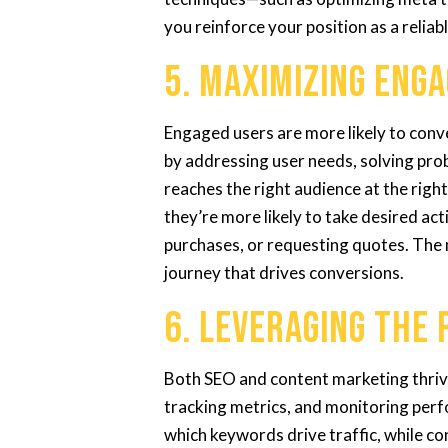
you reinforce your position as a reliab
5. Maximizing Eng
Engaged users are more likely to con
by addressing user needs, solving pro
reaches the right audience at the rig
they’re more likely to take desired ac
purchases, or requesting quotes. The
journey that drives conversions.
6. Leveraging the 
Both SEO and content marketing thrive
tracking metrics, and monitoring perf
which keywords drive traffic, while c