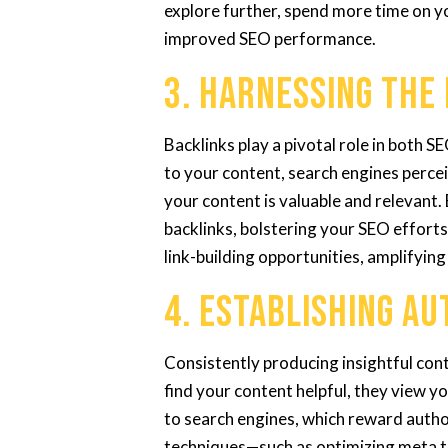
explore further, spend more time on yo
improved SEO performance.
3. Harnessing the
Backlinks play a pivotal role in both 
to your content, search engines perceiv
your content is valuable and relevant.
backlinks, bolstering your SEO efforts
link-building opportunities, amplifying
4. Establishing A
Consistently producing insightful con
find your content helpful, they view y
to search engines, which reward author
techniques—such as optimizing meta t