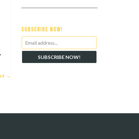
Subscribe Now!
Leave
this

SUBSCRIBE NOW!
field
blank
xt
→