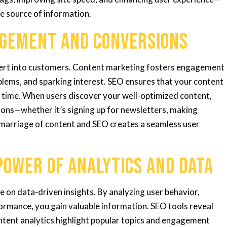
le source of information.
agement and Conversions
vert into customers. Content marketing fosters engagement
blems, and sparking interest. SEO ensures that your content
ht time. When users discover your well-optimized content,
tions—whether it’s signing up for newsletters, making
 marriage of content and SEO creates a seamless user
Power of Analytics and Data
 on data-driven insights. By analyzing user behavior,
ormance, you gain valuable information. SEO tools reveal
ontent analytics highlight popular topics and engagement