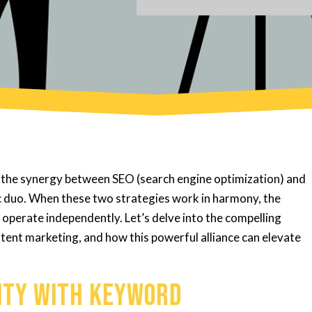
e, the synergy between SEO (search engine optimization) and
c duo. When these two strategies work in harmony, the
 operate independently. Let’s delve into the compelling
ent marketing, and how this powerful alliance can elevate
lity with Keyword