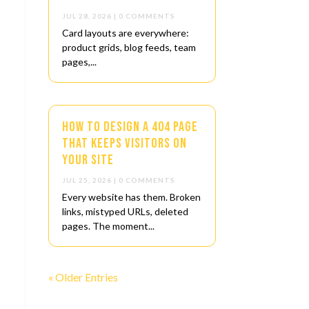
JUL 28, 2026
| 0 COMMENTS
Card layouts are everywhere:
product grids, blog feeds, team
pages,...
How to Design a 404 Page
That Keeps Visitors on
Your Site
JUL 25, 2026
| 0 COMMENTS
Every website has them. Broken
links, mistyped URLs, deleted
pages. The moment...
« Older Entries