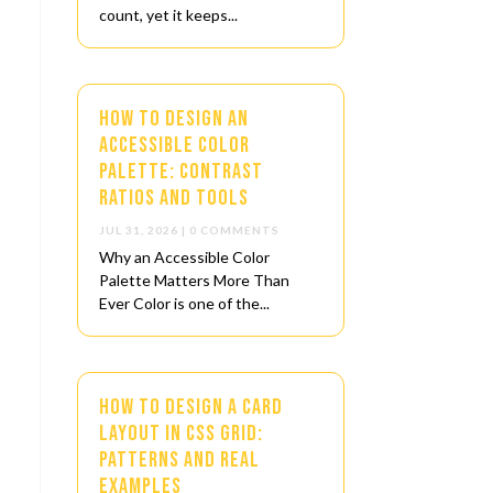
count, yet it keeps...
How to Design an
Accessible Color
Palette: Contrast
Ratios and Tools
JUL 31, 2026
| 0 COMMENTS
Why an Accessible Color
Palette Matters More Than
Ever Color is one of the...
How to Design a Card
s
Layout in CSS Grid:
Patterns and Real
Examples