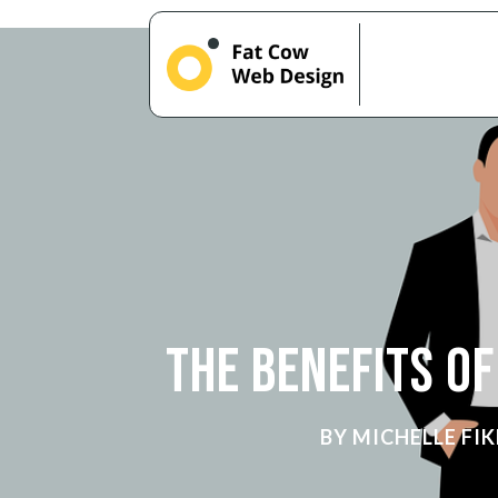
The Benefits o
BY
MICHELLE FIK