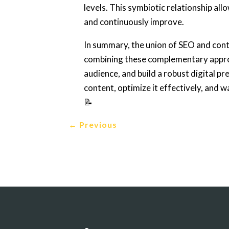
levels. This symbiotic relationship all
and continuously improve.
In summary, the union of SEO and conte
combining these complementary approa
audience, and build a robust digital p
content, optimize it effectively, and w
📝
←
Previous