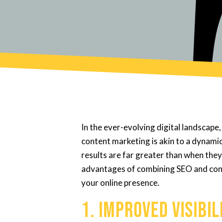
In the ever-evolving digital landscap
content marketing is akin to a dynami
results are far greater than when they
advantages of combining SEO and cont
your online presence.
1. Improved Visibi