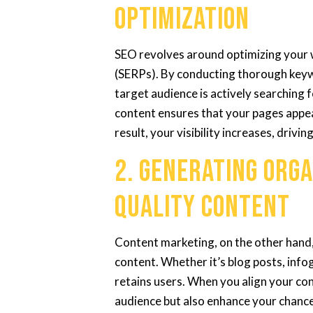
Optimization
SEO revolves around optimizing your w
(SERPs). By conducting thorough keyw
target audience is actively searching 
content ensures that your pages appe
result, your visibility increases, drivin
2. Generating Orga
Quality Content
Content marketing, on the other hand,
content. Whether it’s blog posts, info
retains users. When you align your con
audience but also enhance your chance