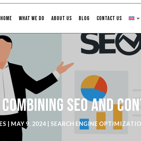
Home
What We Do
About Us
Blog
Contact Us
f Combining SEO and Co
ES
|
MAY 9, 2024
|
SEARCH ENGINE OPTIMIZATI