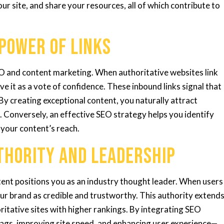
ur site, and share your resources, all of which contribute to
 Power of Links
SEO and content marketing. When authoritative websites link
e it as a vote of confidence. These inbound links signal that
 By creating exceptional content, you naturally attract
. Conversely, an effective SEO strategy helps you identify
 your content’s reach.
uthority and Leadership
tent positions you as an industry thought leader. When users
our brand as credible and trustworthy. This authority extend
itative sites with higher rankings. By integrating SEO
ags, improving site speed, and enhancing user experience—