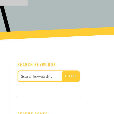
Search Keywords