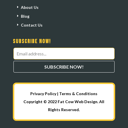
About Us
Blog
Contact Us
Subscribe Now!
Leave
this
SUBSCRIBE NOW!
field
blank
Privacy Policy
|
Terms & Conditions
Copyright © 2022 Fat Cow Web Design. All
Rights Reserved.