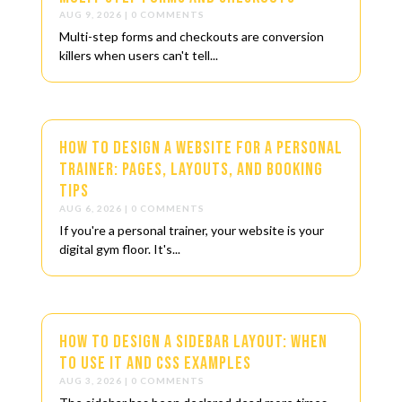
AUG 9, 2026
| 0 COMMENTS
Multi-step forms and checkouts are conversion
killers when users can't tell...
How to Design a Website for a Personal
Trainer: Pages, Layouts, and Booking
Tips
AUG 6, 2026
| 0 COMMENTS
If you're a personal trainer, your website is your
digital gym floor. It's...
How to Design a Sidebar Layout: When
to Use It and CSS Examples
AUG 3, 2026
| 0 COMMENTS