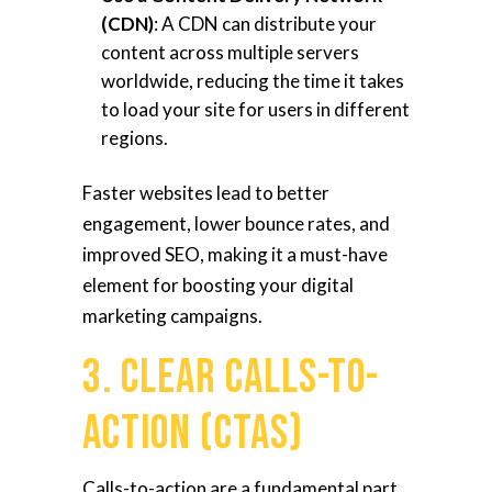
(CDN)
: A CDN can distribute your
content across multiple servers
worldwide, reducing the time it takes
to load your site for users in different
regions.
Faster websites lead to better
engagement, lower bounce rates, and
improved SEO, making it a must-have
element for boosting your digital
marketing campaigns.
3. Clear Calls-to-
Action (CTAs)
Calls-to-action are a fundamental part