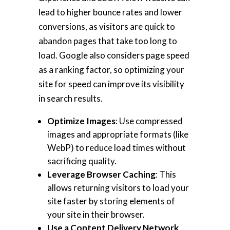
lead to higher bounce rates and lower
conversions, as visitors are quick to
abandon pages that take too long to
load. Google also considers page speed
as a ranking factor, so optimizing your
site for speed can improve its visibility
in search results.
Optimize Images
: Use compressed
images and appropriate formats (like
WebP) to reduce load times without
sacrificing quality.
Leverage Browser Caching
: This
allows returning visitors to load your
site faster by storing elements of
your site in their browser.
Use a Content Delivery Network