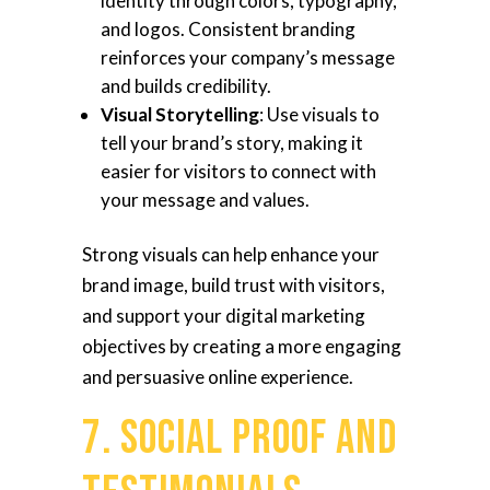
identity through colors, typography,
and logos. Consistent branding
reinforces your company’s message
and builds credibility.
Visual Storytelling
: Use visuals to
tell your brand’s story, making it
easier for visitors to connect with
your message and values.
Strong visuals can help enhance your
brand image, build trust with visitors,
and support your digital marketing
objectives by creating a more engaging
and persuasive online experience.
7. Social Proof and