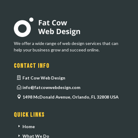
We offer a wide range of web design services that can
help your business grow and succeed online.
Contact Info
Fat Cow Web Design
info@fatcowwebdesign.com
1498 McDonald Avenue, Orlando, FL 32808 USA
Quick Links
Home
What We Do