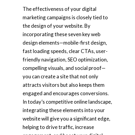
The effectiveness of your digital
marketing campaigns is closely tied to
the design of your website. By
incorporating these seven key web
design elements—mobile-first design,
fast loading speeds, clear CTAs, user-
friendly navigation, SEO optimization,
compelling visuals, and social proof—
you can create a site that not only
attracts visitors but also keeps them
engaged and encourages conversions.
In today’s competitive online landscape,
integrating these elements into your
website will give you a significant edge,
helping to drive traffic, increase