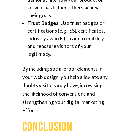
service has helped others achieve
their goals.
Trust Badges
: Use trust badges or
certifications (e.g., SSL certificates,
industry awards) to add credibility
and reassure visitors of your
legitimacy.
By including social proof elements in
your web design, you help alleviate any
doubts visitors may have, increasing
the likelihood of conversions and
strengthening your digital marketing
efforts.
Conclusion