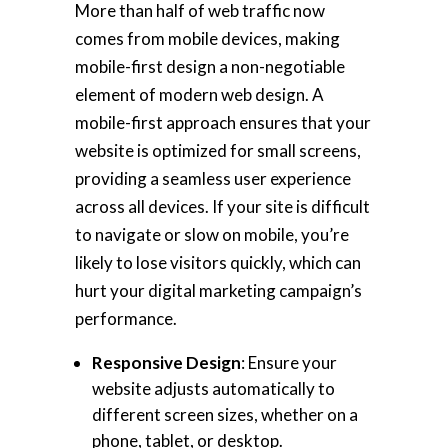
More than half of web traffic now
comes from mobile devices, making
mobile-first design a non-negotiable
element of modern web design. A
mobile-first approach ensures that your
website is optimized for small screens,
providing a seamless user experience
across all devices. If your site is difficult
to navigate or slow on mobile, you’re
likely to lose visitors quickly, which can
hurt your digital marketing campaign’s
performance.
Responsive Design
: Ensure your
website adjusts automatically to
different screen sizes, whether on a
phone, tablet, or desktop.