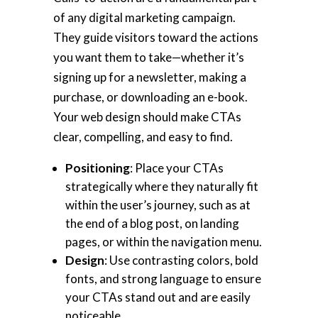
of any digital marketing campaign.
They guide visitors toward the actions
you want them to take—whether it’s
signing up for a newsletter, making a
purchase, or downloading an e-book.
Your web design should make CTAs
clear, compelling, and easy to find.
Positioning
: Place your CTAs
strategically where they naturally fit
within the user’s journey, such as at
the end of a blog post, on landing
pages, or within the navigation menu.
Design
: Use contrasting colors, bold
fonts, and strong language to ensure
your CTAs stand out and are easily
noticeable.