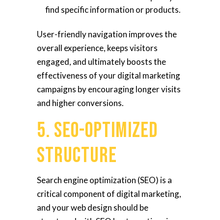
find specific information or products.
User-friendly navigation improves the
overall experience, keeps visitors
engaged, and ultimately boosts the
effectiveness of your digital marketing
campaigns by encouraging longer visits
and higher conversions.
5. SEO-Optimized
Structure
Search engine optimization (SEO) is a
critical component of digital marketing,
and your web design should be