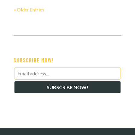
« Older Entries
Subscribe Now!
Leave
this
SUBSCRIBE NOW!
field
blank