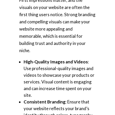
First impressions matter, and the
visuals on your website are often the
first thing users notice. Strong branding
and compelling visuals can make your
website more appealing and
memorable, which is essential for
building trust and authority in your
niche.
High-Quality Images and Videos
:
Use professional-quality images and
videos to showcase your products or
services. Visual content is engaging
and can increase time spent on your
site.
Consistent Branding
: Ensure that
your website reflects your brand’s