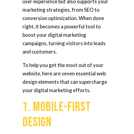
user experience but also supports your
marketing strategies, from SEO to
conversion optimization. When done
right, it becomes a powerful tool to
boost your digital marketing
campaigns, turning visitors into leads
and customers.
To help you get the most out of your
website, here are seven essential web
design elements that can supercharge
your digital marketing efforts.
1. Mobile-First
Design