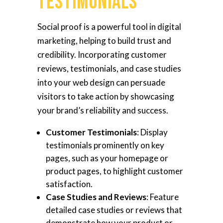
Testimonials
Social proof is a powerful tool in digital
marketing, helping to build trust and
credibility. Incorporating customer
reviews, testimonials, and case studies
into your web design can persuade
visitors to take action by showcasing
your brand’s reliability and success.
Customer Testimonials
: Display
testimonials prominently on key
pages, such as your homepage or
product pages, to highlight customer
satisfaction.
Case Studies and Reviews
: Feature
detailed case studies or reviews that
demonstrate how your product or