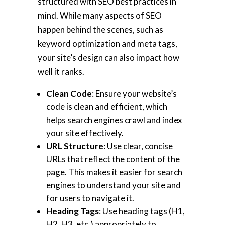
structured with SEO best practices in
mind. While many aspects of SEO
happen behind the scenes, such as
keyword optimization and meta tags,
your site’s design can also impact how
well it ranks.
Clean Code
: Ensure your website’s
code is clean and efficient, which
helps search engines crawl and index
your site effectively.
URL Structure
: Use clear, concise
URLs that reflect the content of the
page. This makes it easier for search
engines to understand your site and
for users to navigate it.
Heading Tags
: Use heading tags (H1,
H2, H3, etc.) appropriately to