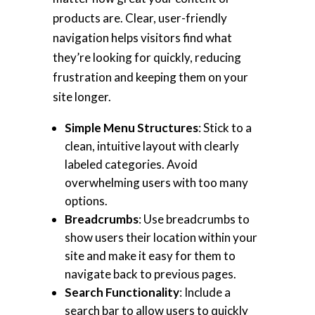
products are. Clear, user-friendly
navigation helps visitors find what
they’re looking for quickly, reducing
frustration and keeping them on your
site longer.
Simple Menu Structures
: Stick to a
clean, intuitive layout with clearly
labeled categories. Avoid
overwhelming users with too many
options.
Breadcrumbs
: Use breadcrumbs to
show users their location within your
site and make it easy for them to
navigate back to previous pages.
Search Functionality
: Include a
search bar to allow users to quickly