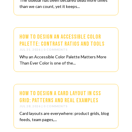
The sidebar has been declared dead more times
than we can count, yet it keeps...
How to Design an Accessible Color
Palette: Contrast Ratios and Tools
JUL 31, 2026
| 0 COMMENTS
Why an Accessible Color Palette Matters More
Than Ever Color is one of the...
How to Design a Card Layout in CSS
Grid: Patterns and Real Examples
JUL 28, 2026
| 0 COMMENTS
Card layouts are everywhere: product grids, blog
feeds, team pages,...