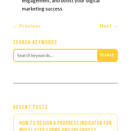
engagement, and boost your digital
marketing success.
←
Previous
Next
→
Search Keywords
Recent Posts
How to Design a Progress Indicator for
Multi-Step Forms and Checkouts