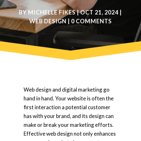
BY
MICHELLE FIKES
|
OCT 21, 2024
|
WEB DESIGN
|
0 COMMENTS
Web design and digital marketing go
hand in hand. Your website is often the
first interaction a potential customer
has with your brand, and its design can
make or break your marketing efforts.
Effective web design not only enhances