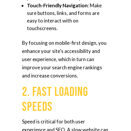
Touch-Friendly Navigation
: Make
sure buttons, links, and forms are
easy to interact with on
touchscreens.
By focusing on mobile-first design, you
enhance your site’s accessibility and
user experience, which in turn can
improve your search engine rankings
and increase conversions.
2. Fast Loading
Speeds
Speed is critical for both user
experience and SEO. A slow website can