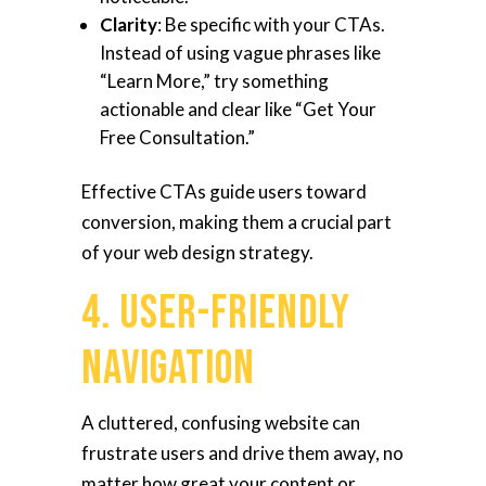
Clarity
: Be specific with your CTAs.
Instead of using vague phrases like
“Learn More,” try something
actionable and clear like “Get Your
Free Consultation.”
Effective CTAs guide users toward
conversion, making them a crucial part
of your web design strategy.
4. User-Friendly
Navigation
A cluttered, confusing website can
frustrate users and drive them away, no
matter how great your content or