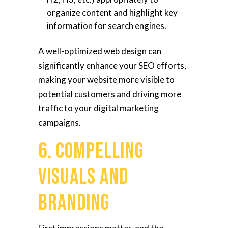
organize content and highlight key
information for search engines.
A well-optimized web design can
significantly enhance your SEO efforts,
making your website more visible to
potential customers and driving more
traffic to your digital marketing
campaigns.
6. Compelling
Visuals and
Branding