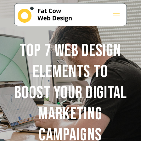
Top 7 Web Design
Elements to
Boost Your Digital
Marketing
Campaigns